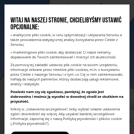
WITAJ NA NASZEJ STRONIE, CHCIELIBYŚMY USTAWIĆ
OPCJONALNE:
» analityczne pliki cookie, w celu optymalizacji i ulepszania Serwisu a
także prowadzenia statystycznej analizy korzystania przez Ciebie z
Serwisu;
» marketingowe pliki cookie, aby dostarczać Ci nasze reklamy
dopasowane do Twoich zainteresowań i mierzyć ich skuteczność.
Za pomocą tej zakładki ustawisz plik cookie na swoim urządzeniu.
Informacje zebrane przez niektóre pliki cookies, m.in. o korzystaniu
przez Ciebie z naszego Serwisu i o tym, co Cię w nim zainteresowało,
trafiają do naszych partnerów, którzy dostarczają usługi reklamowe,
analizy i statystyki.
Powiedz nam czy się zgadzasz, pamiętaj, że zgoda jest
dobrowolna i możesz ją wycofać w dowolnej chwili ze skutkiem na
przyszłość.
Kliknij w „Ustawienia szczegółowe", żeby wybrać własne ustawienia
zgód i dowiedzieć się więcej. Aby uzyskać bardziej szczegółowe
informacje, zapoznaj się z naszą
Polityką prywatności i plików cookie
(„Polityka prywatności”).